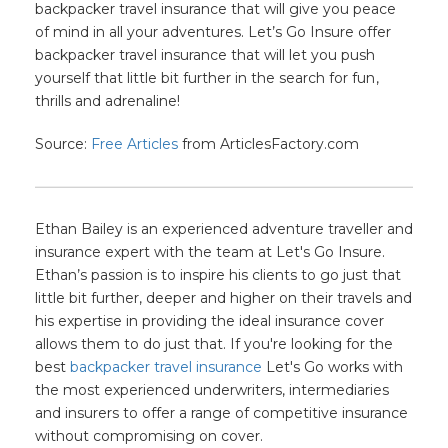
backpacker travel insurance that will give you peace
of mind in all your adventures. Let’s Go Insure offer
backpacker travel insurance that will let you push
yourself that little bit further in the search for fun
,
thrills and adrenaline!
Source:
Free Articles
from ArticlesFactory.com
Ethan Bailey is an experienced adventure traveller and
insurance expert with the team at Let's Go Insure.
Ethan’s passion is to inspire his clients to go just that
little bit further, deeper and higher on their travels and
his expertise in providing the ideal insurance cover
allows them to do just that. If you're looking for the
best
backpacker travel insurance
Let's Go works with
the most experienced underwriters, intermediaries
and insurers to offer a range of competitive insurance
without compromising on cover.