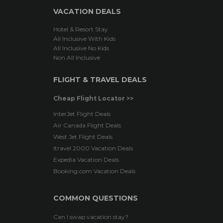
VACATION DEALS
Hotel & Resort Stay
All Inclusive With Kids
All Inclusive No Kids
Non All Inclusive
FLIGHT & TRAVEL DEALS
Cheap Flight Locator >>
InterJet Flight Deals
Air Canada Flight Deals
West Jet Flight Deals
Itravel 2000 Vacation Deals
Expedia Vacation Deals
Booking.com Vacation Deals
COMMON QUESTIONS
Can I swap vacation stay?