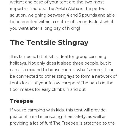
weight and ease of your tent are the two most
important factors. The Aelph Alpha is the perfect
solution, weighing between 4 and 5 pounds and able
to be erected within a matter of seconds. Just what
you want after a long day of hiking!
The Tentsile Stingray
This fantastic bit of kit is ideal for group camping
holidays. Not only does it sleep three people, but it
can also expand to house more – what’s more, it can
be connected to other stingrays to form a network of
tents for all of your fellow campers! The hatch in the
floor makes for easy climbs in and out.
Treepee
If you’re camping with kids, this tent will provide
peace of mind in ensuring their safety, as well as
providing a lot of fun! The Treepee is attached to the