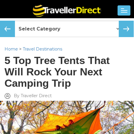
Home
>
Travel Destinations
5 Top Tree Tents That
Will Rock Your Next
Camping Trip
By Traveller Direct
Added Tue, Jun 05 2018