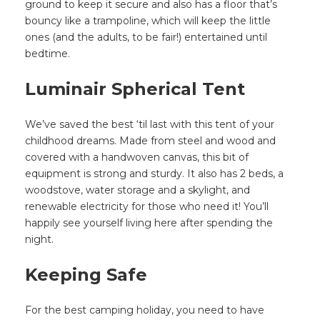
ground to keep it secure and also has a floor that’s
bouncy like a trampoline, which will keep the little
ones (and the adults, to be fair!) entertained until
bedtime.
Luminair Spherical Tent
We’ve saved the best ‘til last with this tent of your
childhood dreams. Made from steel and wood and
covered with a handwoven canvas, this bit of
equipment is strong and sturdy. It also has 2 beds, a
woodstove, water storage and a skylight, and
renewable electricity for those who need it! You’ll
happily see yourself living here after spending the
night.
Keeping Safe
For the best camping holiday, you need to have