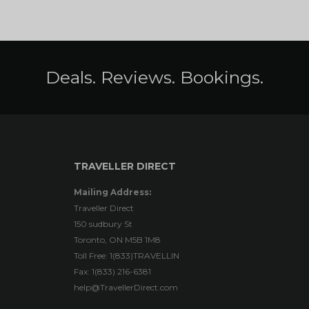
Deals. Reviews. Bookings.
TRAVELLER DIRECT
Mailing Address:
Traveller Direct
150 sudbury St
Toronto, ON M5B 1M8
Toll Free: 1(833)TRAVELLIN
Fax: 1(833) 216-6381
help@TravellerDirect.com