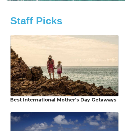
Staff Picks
Best International Mother's Day Getaways