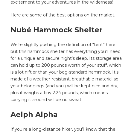
excitement to your adventures in the wilderness!
Here are some of the best options on the market.
Nubé Hammock Shelter
We’re slightly pushing the definition of “tent” here,
but this hammock shelter has everything you’ll need
for a unique and secure night’s sleep. Its storage area
can hold up to 200 pounds worth of your stuff, which
is a lot niftier than your bog-standard hammock. It’s
made of a weather-resistant, breathable material so
your belongings (and you!) will be kept nice and dry,
plus it weighs a tiny 2.24 pounds, which means
carrying it around will be no sweat.
Aelph Alpha
If you’re a long-distance hiker, you’ll know that the