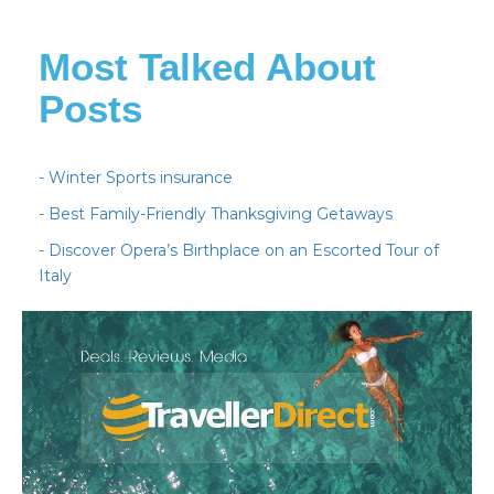
Most Talked About
Posts
- Winter Sports insurance
- Best Family-Friendly Thanksgiving Getaways
- Discover Opera’s Birthplace on an Escorted Tour of
Italy