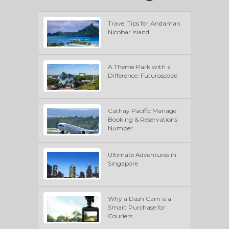
Travel Tips for Andaman
Nicobar Island
A Theme Park with a
Difference: Futuroscope
Cathay Pacific Manage
Booking & Reservations
Number
Ultimate Adventures in
Singapore
Why a Dash Cam is a
Smart Purchase for
Couriers