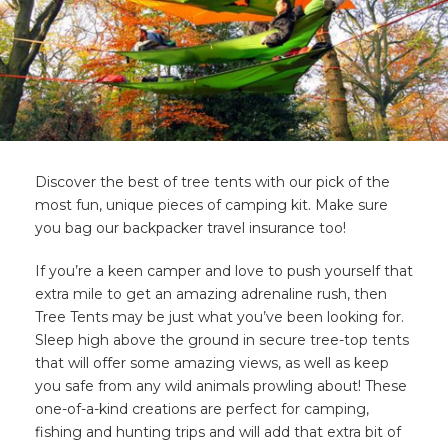
Discover the best of tree tents with our pick of the
most fun, unique pieces of camping kit. Make sure
you bag our backpacker travel insurance too!
If you’re a keen camper and love to push yourself that
extra mile to get an amazing adrenaline rush, then
Tree Tents may be just what you’ve been looking for.
Sleep high above the ground in secure tree-top tents
that will offer some amazing views, as well as keep
you safe from any wild animals prowling about! These
one-of-a-kind creations are perfect for camping,
fishing and hunting trips and will add that extra bit of