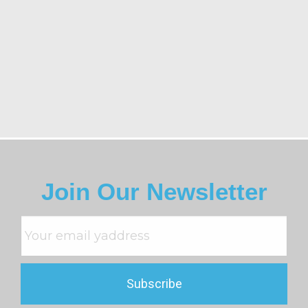
Join Our Newsletter