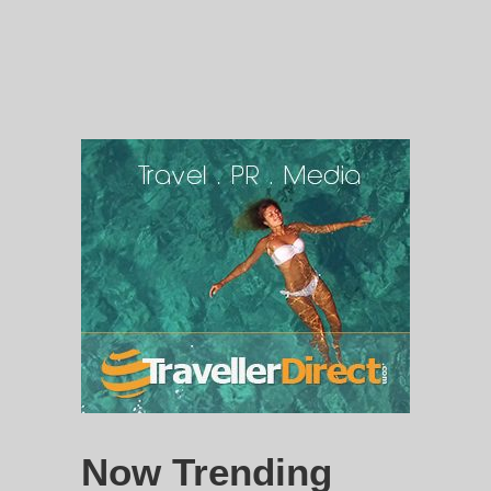
Now Trending