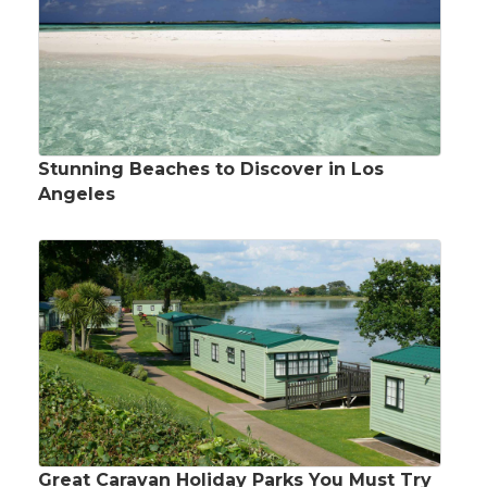
Stunning Beaches to Discover in Los
Angeles
Great Caravan Holiday Parks You Must Try