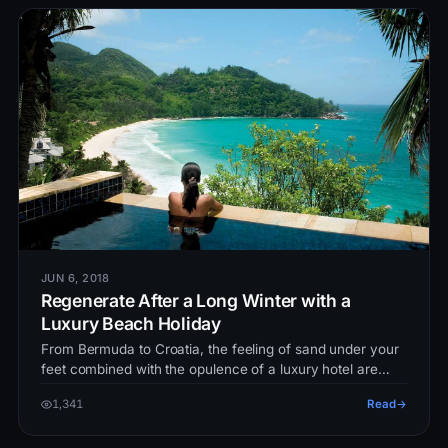
JUN 6, 2018
Regenerate After a Long Winter with a
Luxury Beach Holiday
From Bermuda to Croatia, the feeling of sand under your
feet combined with the opulence of a luxury hotel are
enough to chase the…
1,341
Read