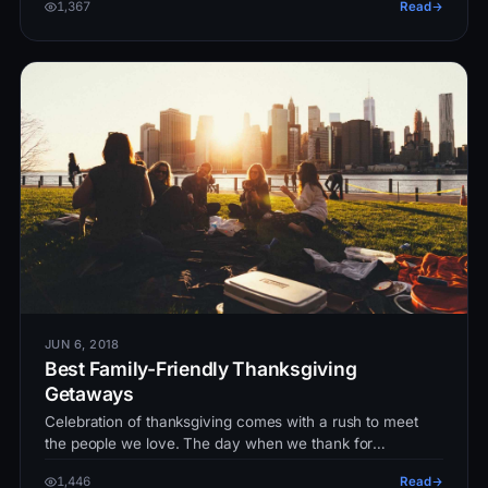
1,367
Read
JUN 6, 2018
Best Family-Friendly Thanksgiving
Getaways
Celebration of thanksgiving comes with a rush to meet
the people we love. The day when we thank for
everything we got in our life…
1,446
Read