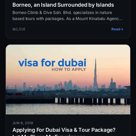
Borneo, an Island Surrounded by Islands
Borneo Climb & Dive Sdn. Bhd. specializes in nature
based tours with packages. As a Mount Kinabalu Agency
and Dive operator, we pl…
1,516
Read
JUN 6, 2018
Applying For Dubai Visa & Tour Package?