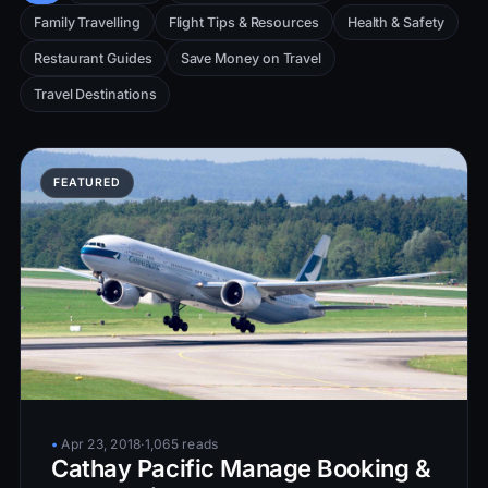
Family Travelling
Flight Tips & Resources
Health & Safety
Restaurant Guides
Save Money on Travel
Travel Destinations
•
Apr 23, 2018
·
1,065 reads
Cathay Pacific Manage Booking &