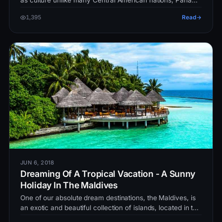
as culture unlike many Central American nations, Panama
have always been…
1,395
Read
JUN 6, 2018
Dreaming Of A Tropical Vacation - A Sunny
Holiday In The Maldives
One of our absolute dream destinations, the Maldives, is
an exotic and beautiful collection of islands, located in the
Indian Ocea…