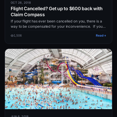
OCT 26, 2018
Flight Cancelled? Get up to $600 back with
Claim Compass
If your flight has ever been cancelled on you, there is a
way to be compensated for your inconvenience. If your
flight has been…
1,506
Read
JUN 6, 2018