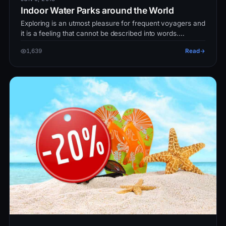
Indoor Water Parks around the World
Exploring is an utmost pleasure for frequent voyagers and
it is a feeling that cannot be described into words.
However, traveling…
1,639
Read