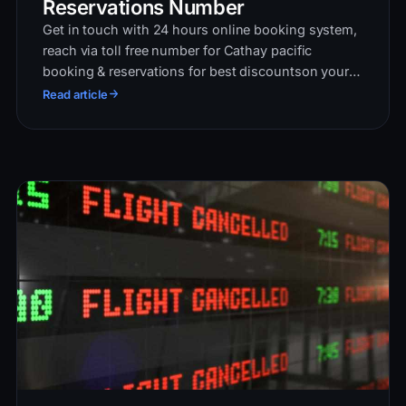
Reservations Number
Get in touch with 24 hours online booking system,
reach via toll free number for Cathay pacific
booking & reservations for best discountson your
flights. Book round trio, single & multiple city trip
Read article
n…