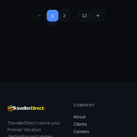
1
2
…
12
COMPANY
About
TravellerDirect.com is your
Clients
Premier Vacation
Careers
destination and review