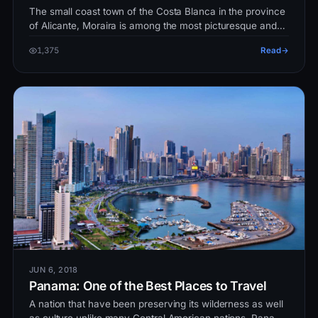
The small coast town of the Costa Blanca in the province
of Alicante, Moraira is among the most picturesque and
beautiful places i…
1,375
Read
JUN 6, 2018
Panama: One of the Best Places to Travel
A nation that have been preserving its wilderness as well