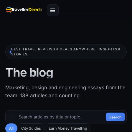
BEST TRAVEL REVIEWS & DEALS ANYWHERE · INSIGHTS &
STORIES
The blog
Marketing, design and engineering essays from the
team. 138 articles and counting.
Search
All
City Guides
Earn Money Travelling