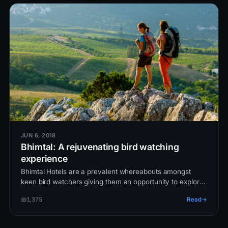
JUN 6, 2018
Bhimtal: A rejuvenating bird watching
experience
Bhimtal Hotels are a prevalent whereabouts amongst
keen bird watchers giving them an opportunity to explore
the world.These Hotels…
1,375
Read