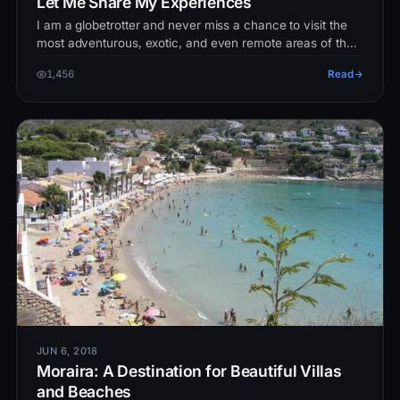
Let Me Share My Experiences
I am a globetrotter and never miss a chance to visit the
most adventurous, exotic, and even remote areas of the
world. Though this…
1,456
Read
JUN 6, 2018
Moraira: A Destination for Beautiful Villas
and Beaches