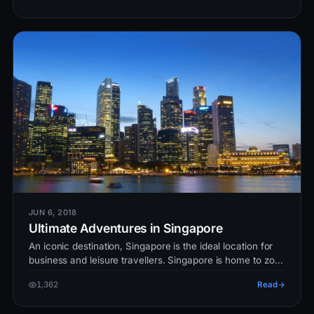
JUN 6, 2018
Ultimate Adventures in Singapore
An iconic destination, Singapore is the ideal location for
business and leisure travellers. Singapore is home to zoo,
islands, par…
1,362
Read