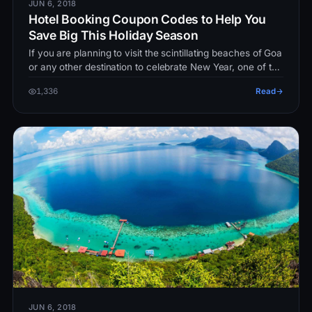
JUN 6, 2018
Hotel Booking Coupon Codes to Help You
Save Big This Holiday Season
If you are planning to visit the scintillating beaches of Goa
or any other destination to celebrate New Year, one of the
major exp…
1,336
Read
JUN 6, 2018