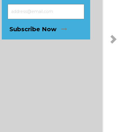
Subscribe Now