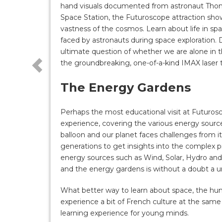
hand visuals documented from astronaut Thoma
Space Station, the Futuroscope attraction show
vastness of the cosmos. Learn about life in sp
faced by astronauts during space exploration. Di
ultimate question of whether we are alone in t
the groundbreaking, one-of-a-kind IMAX laser 
The Energy Gardens
Perhaps the most educational visit at Futuros
experience, covering the various energy sourc
balloon and our planet faces challenges from it
generations to get insights into the complex 
energy sources such as Wind, Solar, Hydro and
and the energy gardens is without a doubt a un
What better way to learn about space, the hu
experience a bit of French culture at the same t
learning experience for young minds.