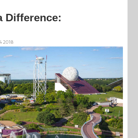
 Difference:
4 2018