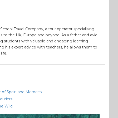
School Travel Company, a tour operator specialising
s to the UK, Europe and beyond. As a father and avid
ding students with valuable and engaging learning
ng his expert advice with teachers, he allows them to
life.
ur of Spain and Morocco
ouriers
he Wild