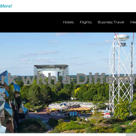
 More!
Hotels
Flights
Business Travel
Med
k with a Differe
e