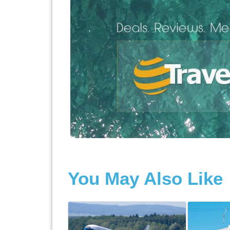
You May Also Like