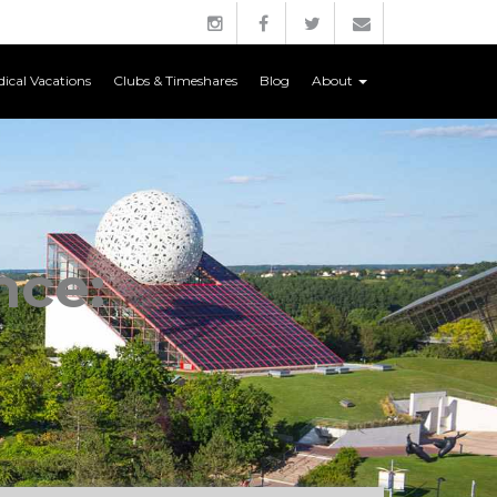
ical Vacations
Clubs & Timeshares
Blog
About
nce: