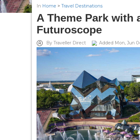
In
Home
>
Travel Destinations
A Theme Park with a
Futuroscope
By Traveller Direct
Added Mon, Jun 0