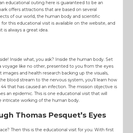
, an educational outing here is guaranteed to be an
rk offers attractions that are based on several
pects of our world, the human body and scientific
 for this educational visit is available on the website, and
t is always a great idea.
nside! Inside what, you ask? Inside the human body. Set
 a voyage like no other, presented to you from the eyes
st images and health research backing up the visuals,
he blood stream to the nervous system, you’ll learn how
4 that has caused an infection. The mission objective is
s an epidemic. This is one educational visit that will
 intricate working of the human body.
ough Thomas Pesquet’s Eyes
? Then this is the educational visit for you. With first