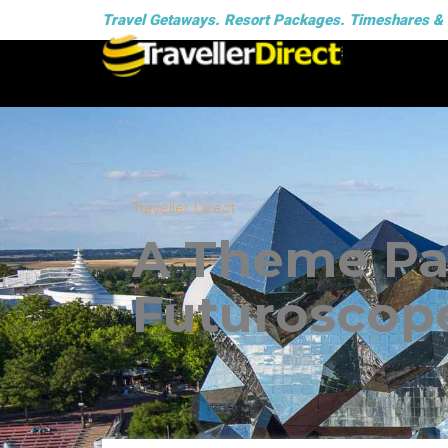
Travel Getaways. Resort Packages. Timeshares &
Traveller Direct
A Theme Par
Futuroscop