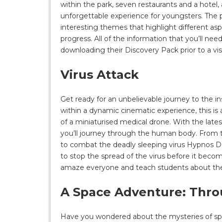
within the park, seven restaurants and a hotel
unforgettable experience for youngsters. The pa
interesting themes that highlight different as
progress. All of the information that you’ll need
downloading their Discovery Pack prior to a visi
Virus Attack
Get ready for an unbelievable journey to the i
within a dynamic cinematic experience, this is
of a miniaturised medical drone. With the late
you’ll journey through the human body. From t
to combat the deadly sleeping virus Hypnos D 4
to stop the spread of the virus before it become
amaze everyone and teach students about the
A Space Adventure: Thr
Have you wondered about the mysteries of space