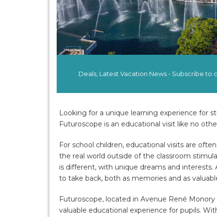
Deals, Latest Vacation News - Subscribe to
Looking for a unique learning experience for s
Futuroscope is an educational visit like no othe
For school children, educational visits are ofte
the real world outside of the classroom stimu
is different, with unique dreams and interests
to take back, both as memories and as valuable 
Futuroscope, located in Avenue René Monory i
valuable educational experience for pupils. Wit