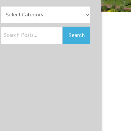
Search