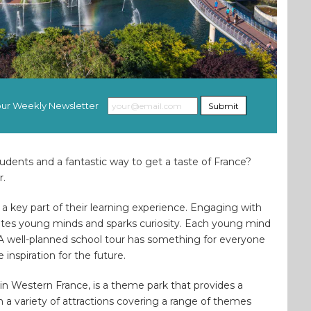
 our Weekly Newsletter
Submit
tudents and a fantastic way to get a taste of France?
r.
n a key part of their learning experience. Engaging with
lates young minds and sparks curiosity. Each young mind
. A well-planned school tour has something for everyone
inspiration for the future.
n Western France, is a theme park that provides a
h a variety of attractions covering a range of themes