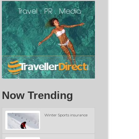
Now Trending
Winter Sports insurance