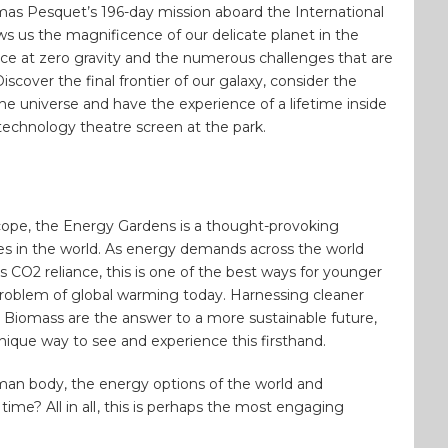
s Pesquet’s 196-day mission aboard the International
s us the magnificence of our delicate planet in the
ace at zero gravity and the numerous challenges that are
scover the final frontier of our galaxy, consider the
he universe and have the experience of a lifetime inside
technology theatre screen at the park.
cope, the Energy Gardens is a thought-provoking
es in the world. As energy demands across the world
s CO2 reliance, this is one of the best ways for younger
problem of global warming today. Harnessing cleaner
 Biomass are the answer to a more sustainable future,
ique way to see and experience this firsthand.
man body, the energy options of the world and
ime? All in all
, this is perhaps the most engaging