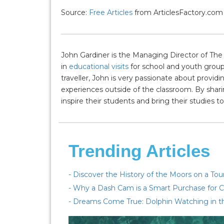
Source:
Free Articles
from ArticlesFactory.com
John Gardiner is the Managing Director of The 
in
educational visits
for school and youth group
traveller, John is very passionate about provi
experiences outside of the classroom. By shari
inspire their students and bring their studies to 
Trending Articles
- Discover the History of the Moors on a To
- Why a Dash Cam is a Smart Purchase for C
- Dreams Come True: Dolphin Watching in t