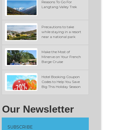
Reasons To Go For
Langtang Valley Trek
Precautions to take
while staying in a resort
near a national park
Make the Most of
Minerve on Your French
Barge Cruise
Hotel Booking Coupon
Codes to Help You Save
Big This Holiday Season
Our Newsletter
SUBSCRIBE