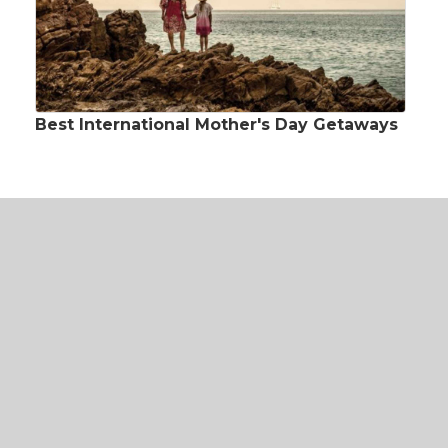
Best International Mother's Day Getaways