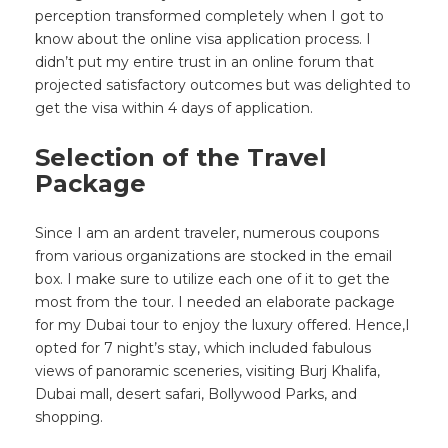
perception transformed completely when I got to
know about the online visa application process. I
didn’t put my entire trust in an online forum that
projected satisfactory outcomes but was delighted to
get the visa within 4 days of application.
Selection of the Travel
Package
Since I am an ardent traveler, numerous coupons
from various organizations are stocked in the email
box. I make sure to utilize each one of it to get the
most from the tour. I needed an elaborate package
for my Dubai tour to enjoy the luxury offered. Hence,I
opted for 7 night’s stay, which included fabulous
views of panoramic sceneries, visiting Burj Khalifa,
Dubai mall, desert safari, Bollywood Parks, and
shopping.