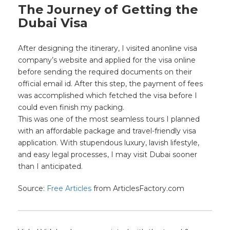
The Journey of Getting the
Dubai Visa
After designing the itinerary, I visited anonline visa
company’s website and applied for the visa online
before sending the required documents on their
official email id. After this step, the payment of fees
was accomplished which fetched the visa before I
could even finish my packing.
This was one of the most seamless tours I planned
with an affordable package and travel-friendly visa
application. With stupendous luxury, lavish lifestyle,
and easy legal processes
, I may visit Dubai sooner
than I anticipated.
Source:
Free Articles
from ArticlesFactory.com