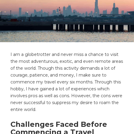
I am a globetrotter and never miss a chance to visit
the most adventurous, exotic, and even remote areas
of the world. Though this activity demands a lot of
courage, patience, and money, I make sure to
commence my travel every six months. Through this
hobby, I have gained a lot of experiences which
involves pros as well as cons. However, the cons were
never successful to suppress my desire to roam the
entire world.
Challenges Faced Before
Commencing a Travel