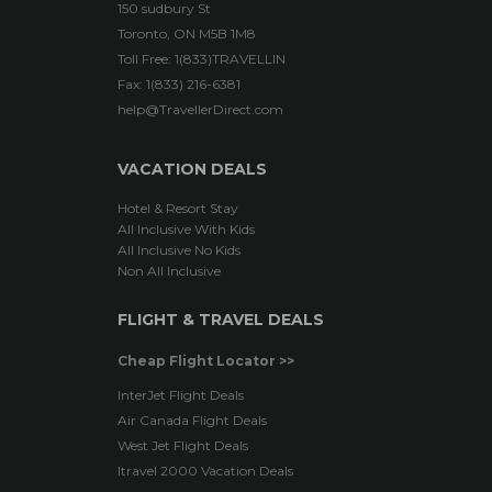
150 sudbury St
Toronto, ON M5B 1M8
Toll Free: 1(833)TRAVELLIN
Fax: 1(833) 216-6381
help@TravellerDirect.com
VACATION DEALS
Hotel & Resort Stay
All Inclusive With Kids
All Inclusive No Kids
Non All Inclusive
FLIGHT & TRAVEL DEALS
Cheap Flight Locator >>
InterJet Flight Deals
Air Canada Flight Deals
West Jet Flight Deals
Itravel 2000 Vacation Deals