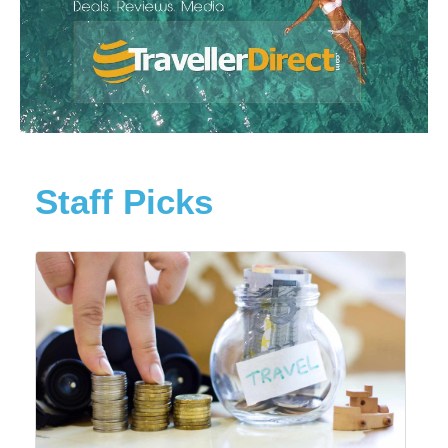
Staff Picks