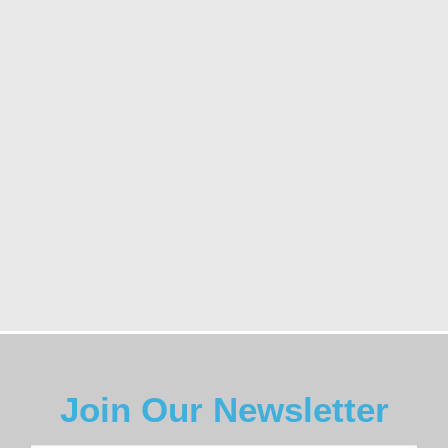
Join Our Newsletter