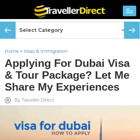
Home
>
Visas & Immigration
Applying For Dubai Visa
& Tour Package? Let Me
Share My Experiences
By Traveller Direct
Added Wed, Jun 06 2018