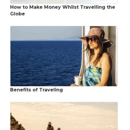
How to Make Money Whilst Travelling the
Globe
Benefits of Traveling