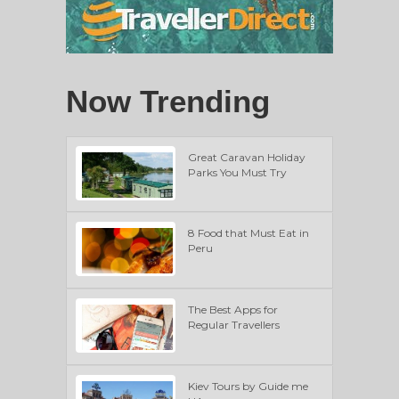
Now Trending
Great Caravan Holiday
Parks You Must Try
8 Food that Must Eat in
Peru
The Best Apps for
Regular Travellers
Kiev Tours by Guide me