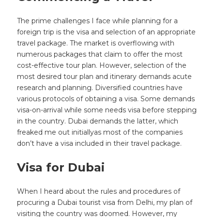
The prime challenges I face while planning for a
foreign trip is the visa and selection of an appropriate
travel package. The market is overflowing with
numerous packages that claim to offer the most
cost-effective tour plan. However, selection of the
most desired tour plan and itinerary demands acute
research and planning. Diversified countries have
various protocols of obtaining a visa. Some demands
visa-on-arrival while some needs visa before stepping
in the country. Dubai demands the latter, which
freaked me out initiallyas most of the companies
don’t have a visa included in their travel package.
Visa for Dubai
When I heard about the rules and procedures of
procuring a Dubai tourist visa from Delhi, my plan of
visiting the country was doomed. However, my