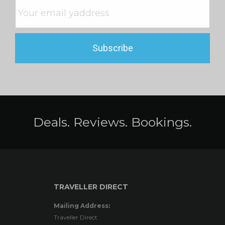
Deals. Reviews. Bookings.
TRAVELLER DIRECT
Mailing Address:
Traveller Direct