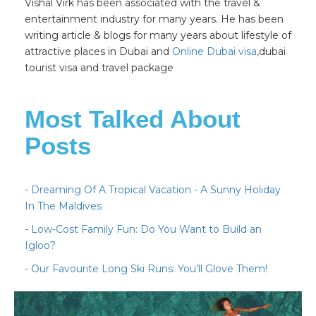
Vishal Virk has been associated with the travel &
entertainment industry for many years. He has been
writing article & blogs for many years about lifestyle of
attractive places in Dubai and
Online Dubai visa
,dubai
tourist visa and travel package
Most Talked About
Posts
- Dreaming Of A Tropical Vacation - A Sunny Holiday
In The Maldives
- Low-Cost Family Fun: Do You Want to Build an
Igloo?
- Our Favourite Long Ski Runs: You’ll Glove Them!