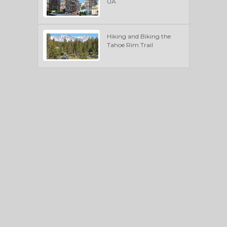
UA
Hiking and Biking the
Tahoe Rim Trail