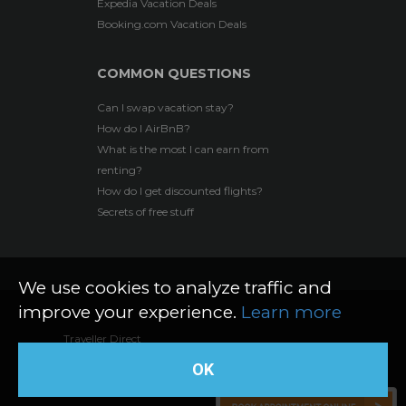
Expedia Vacation Deals
Booking.com Vacation Deals
COMMON QUESTIONS
Can I swap vacation stay?
How do I AirBnB?
What is the most I can earn from
renting?
How do I get discounted flights?
Secrets of free stuff
We use cookies to analyze traffic and
improve your experience.
Learn more
Traveller Direct
Web Design by The Logic
©
2026 All rights reserved
OK
Box