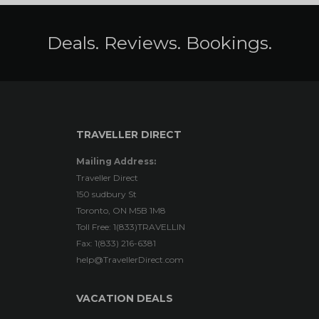
Deals. Reviews. Bookings.
TRAVELLER DIRECT
Mailing Address:
Traveller Direct
150 sudbury St
Toronto, ON M5B 1M8
Toll Free: 1(833)TRAVELLIN
Fax: 1(833) 216-6381
help@TravellerDirect.com
VACATION DEALS