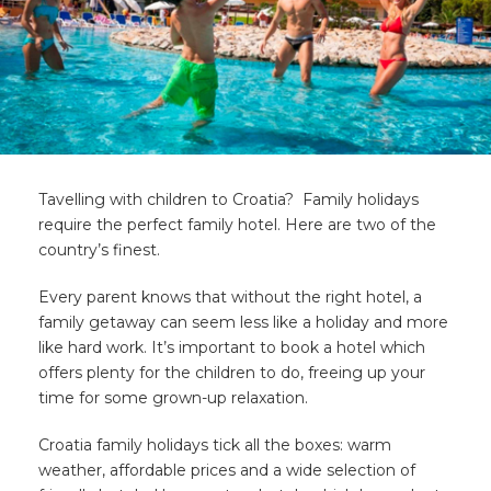
Tavelling with children to Croatia? Family holidays
require the perfect family hotel. Here are two of the
country’s finest.
Every parent knows that without the right hotel, a
family getaway can seem less like a holiday and more
like hard work. It’s important to book a hotel which
offers plenty for the children to do, freeing up your
time for some grown-up relaxation.
Croatia family holidays tick all the boxes: warm
weather, affordable prices and a wide selection of