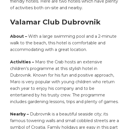
friendly hotels. Here are two hotels which have plenty
of activities both on-site and nearby.
Valamar Club Dubrovnik
About –
With a large swimming pool and a 2-minute
walk to the beach, this hotel is comfortable and
accommodating with a great location.
Activities –
Maro the Crab hosts an extensive
children’s programme at this stylish hotel in
Dubrovnik. Known for his fun and positive approach,
Maro is very popular with young children who return
each year to enjoy his company and to be
entertained by his trusty crew. The programme
includes gardening lessons, trips and plenty of games.
Nearby –
Dubrovnik is a beautiful seaside city; its
famous towering walls and small cobbled streets are a
symbol of Croatia. Family holidays are easy in this part