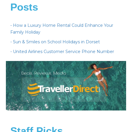
Posts
- How a Luxury Home Rental Could Enhance Your
Family Holiday
- Sun & Smiles on School Holidays in Dorset
- United Airlines Customer Service Phone Number
Staff Picks