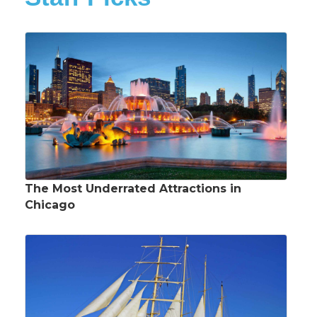
The Most Underrated Attractions in
Chicago