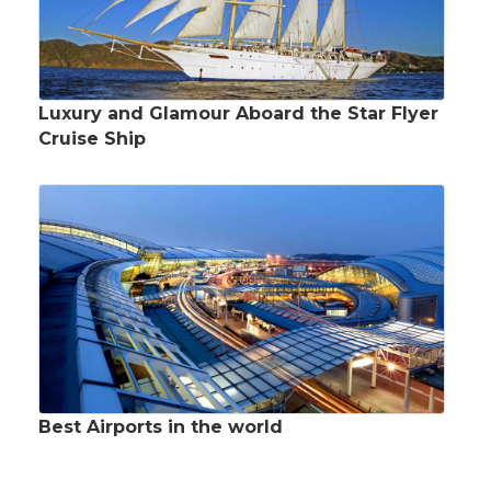
Luxury and Glamour Aboard the Star Flyer
Cruise Ship
Best Airports in the world