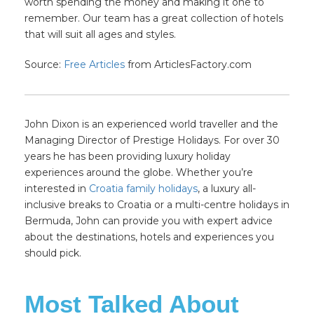
worth spending the money and making it one to
remember. Our team has a great collection of hotels
that will suit all ages and styles.
Source:
Free Articles
from ArticlesFactory.com
John Dixon is an experienced world traveller and the
Managing Director of Prestige Holidays. For over 30
years he has been providing luxury holiday
experiences around the globe. Whether you’re
interested in
Croatia family holidays
, a luxury all-
inclusive breaks to Croatia or a multi-centre holidays in
Bermuda, John can provide you with expert advice
about the destinations, hotels and experiences you
should pick.
Most Talked About