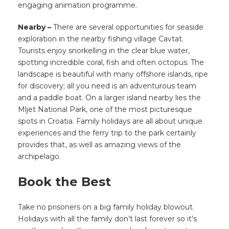
engaging animation programme.
Nearby –
There are several opportunities for seaside
exploration in the nearby fishing village Cavtat.
Tourists enjoy snorkelling in the clear blue water,
spotting incredible coral, fish and often octopus. The
landscape is beautiful with many offshore islands, ripe
for discovery; all you need is an adventurous team
and a paddle boat. On a larger island nearby lies the
Mljet National Park, one of the most picturesque
spots in Croatia. Family holidays are all about unique
experiences and the ferry trip to the park certainly
provides that
, as well as amazing views of the
archipelago.
Book the Best
Take no prisoners on a big family holiday blowout.
Holidays with all the family don’t last forever so it’s