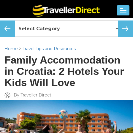
Home
>
Travel Tips and Resources
Family Accommodation
in Croatia: 2 Hotels Your
Kids Will Love
By Traveller Direct
Added Tue, Apr 24 2018