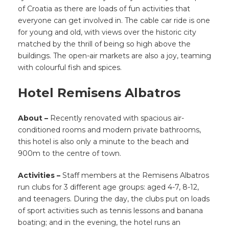
of Croatia as there are loads of fun activities that
everyone can get involved in. The cable car ride is one
for young and old, with views over the historic city
matched by the thrill of being so high above the
buildings. The open-air markets are also a joy, teaming
with colourful fish and spices.
Hotel Remisens Albatros
About –
Recently renovated with spacious air-
conditioned rooms and modern private bathrooms,
this hotel is also only a minute to the beach and
900m to the centre of town.
Activities –
Staff members at the Remisens Albatros
run clubs for 3 different age groups: aged 4-7, 8-12,
and teenagers. During the day, the clubs put on loads
of sport activities such as tennis lessons and banana
boating; and in the evening, the hotel runs an