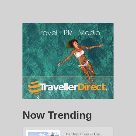
Now Trending
The Best Hikes in the