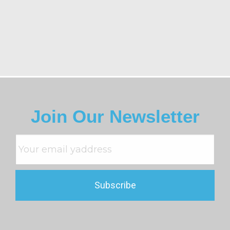
Join Our Newsletter