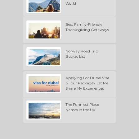
World
Best Family-Friendly
Thanksgiving Getaways
Norway Road Trip
Bucket List
Applying For Dubai Visa
& Tour Package? Let Me
Share My Experiences
The Funniest Place
Names in the UK