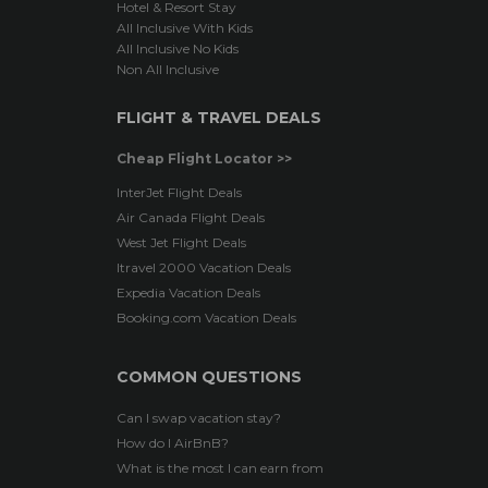
Hotel & Resort Stay
All Inclusive With Kids
All Inclusive No Kids
Non All Inclusive
FLIGHT & TRAVEL DEALS
Cheap Flight Locator >>
InterJet Flight Deals
Air Canada Flight Deals
West Jet Flight Deals
Itravel 2000 Vacation Deals
Expedia Vacation Deals
Booking.com Vacation Deals
COMMON QUESTIONS
Can I swap vacation stay?
How do I AirBnB?
What is the most I can earn from