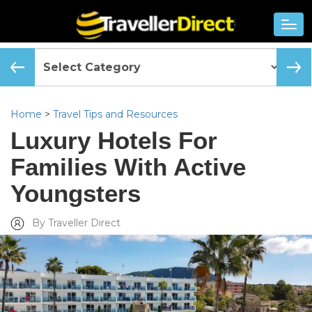
Home
>
Travel Tips and Resources
Luxury Hotels For
Families With Active
Youngsters
By Traveller Direct
Added Mon, Jun 04 2018