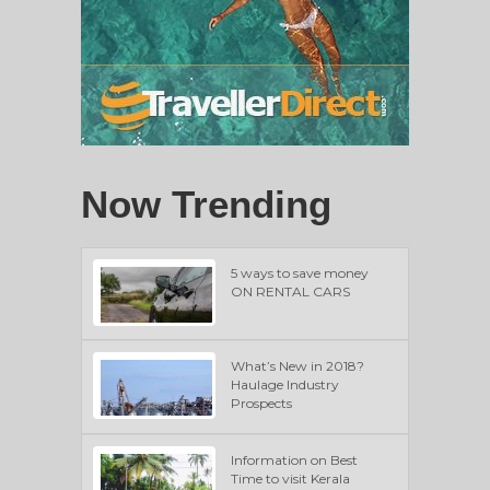
Now Trending
5 ways to save money
ON RENTAL CARS
What’s New in 2018?
Haulage Industry
Prospects
Information on Best
Time to visit Kerala