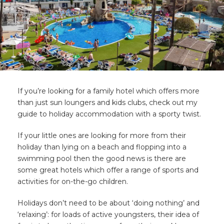
If you’re looking for a family hotel which offers more
than just sun loungers and kids clubs, check out my
guide to holiday accommodation with a sporty twist.
If your little ones are looking for more from their
holiday than lying on a beach and flopping into a
swimming pool then the good news is there are
some great hotels which offer a range of sports and
activities for on-the-go children.
Holidays don’t need to be about ‘doing nothing’ and
‘relaxing’: for loads of active youngsters, their idea of