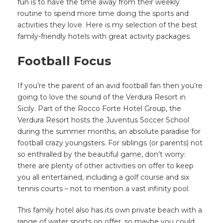
fun is to have the time away from their weekly
routine to spend more time doing the sports and
activities they love. Here is my selection of the best
family-friendly hotels with great activity packages.
Football Focus
If you’re the parent of an avid football fan then you’re
going to love the sound of the Verdura Resort in
Sicily. Part of the Rocco Forte Hotel Group, the
Verdura Resort hosts the Juventus Soccer School
during the summer months, an absolute paradise for
football crazy youngsters. For siblings (or parents) not
so enthralled by the beautiful game, don’t worry:
there are plenty of other activities on offer to keep
you all entertained, including a golf course and six
tennis courts – not to mention a vast infinity pool.
This family hotel also has its own private beach with a
range of water sports on offer, so maybe you could