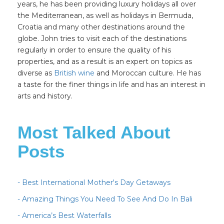
years, he has been providing luxury holidays all over
the Mediterranean, as well as holidays in Bermuda,
Croatia and many other destinations around the
globe. John tries to visit each of the destinations
regularly in order to ensure the quality of his
properties, and as a result is an expert on topics as
diverse as
British wine
and Moroccan culture. He has
a taste for the finer things in life and has an interest in
arts and history.
Most Talked About
Posts
- Best International Mother's Day Getaways
- Amazing Things You Need To See And Do In Bali
- America’s Best Waterfalls