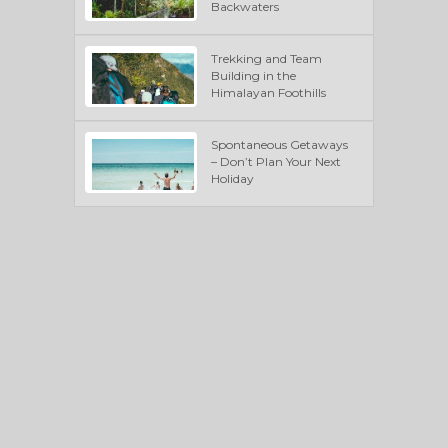
Backwaters
Trekking and Team
Building in the
Himalayan Foothills
Spontaneous Getaways
– Don’t Plan Your Next
Holiday