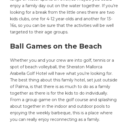
enjoy a family day out on the water together. If you’re
looking for a break from the little ones there are two
kids clubs, one for 4-12 year-olds and another for 13-
16s, so you can be sure that the activities will be well
targeted to their age groups.
Ball Games on the Beach
Whether you and your crew are into golf, tennis or a
spot of beach volleyball, the Sheraton Mallorca
Arabella Golf Hotel will have what you’re looking for.
The best thing about this family hotel, set just outside
of Palma, is that there is as much to do as a family
together as there is for the kids to do individually.
From a group game on the golf course and splashing
about together in the indoor and outdoor pools to
enjoying the weekly barbeque, this is a place where
you can really enjoy reconnecting as a family.