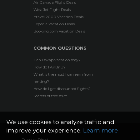
Air Canada Flight Deals
West Jet Flight Deals
Itravel 2000 Vacation Deals
Expedia Vacation Deals
Booking.com Vacation Deals
COMMON QUESTIONS
Can I swap vacation stay?
How do I AirBnB?
What is the most I can earn from
renting?
How do I get discounted flights?
Secrets of free stuff
We use cookies to analyze traffic and
improve your experience.
Learn more
Traveller Direct