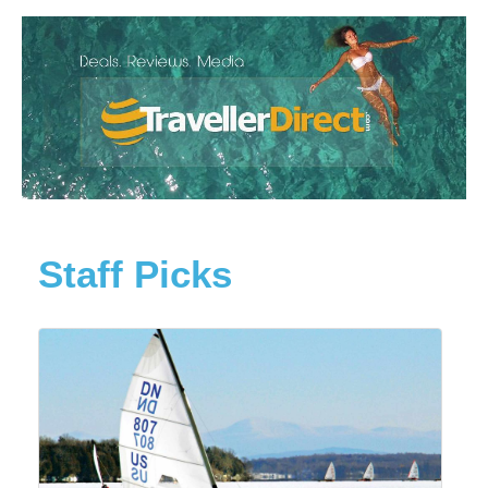
Staff Picks