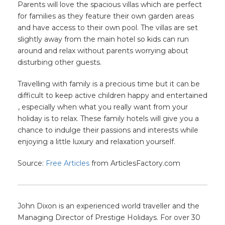
Parents will love the spacious villas which are perfect
for families as they feature their own garden areas
and have access to their own pool. The villas are set
slightly away from the main hotel so kids can run
around and relax without parents worrying about
disturbing other guests.
Travelling with family is a precious time but it can be
difficult to keep active children happy and entertained
, especially when what you really want from your
holiday is to relax. These family hotels will give you a
chance to indulge their passions and interests while
enjoying a little luxury and relaxation yourself.
Source:
Free Articles
from ArticlesFactory.com
John Dixon is an experienced world traveller and the
Managing Director of Prestige Holidays. For over 30