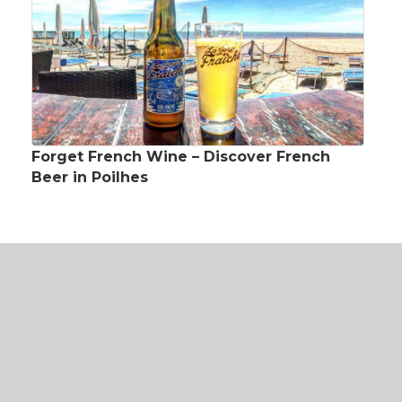
Forget French Wine – Discover French
Beer in Poilhes