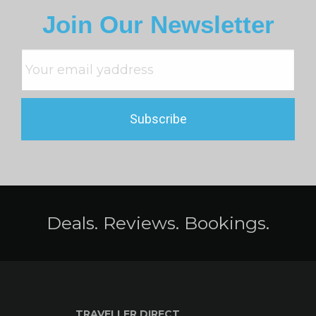
Join Our Newsletter
Deals. Reviews. Bookings.
TRAVELLER DIRECT