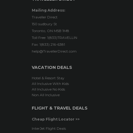
Mailing Address:
Traveller Direct
150 sudbury St
Toronto, ON M5B 1M8
Toll Free: 1(833)TRAVELLIN
Fax: 1(833) 216-6381
help@TravellerDirect.com
VACATION DEALS
Hotel & Resort Stay
All Inclusive With Kids
All Inclusive No Kids
Non All Inclusive
FLIGHT & TRAVEL DEALS
Cheap Flight Locator >>
InterJet Flight Deals