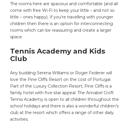
The rooms here are spacious and comfortable (and all
come with free Wi-Fi to keep your little – and not so
little – ones happy). If you’re travelling with younger
children then there is an option for interconnecting
rooms which can be reassuring and create a larger
space.
Tennis Academy and Kids
Club
Any budding Serena Williams or Roger Federer will
love the Pine Cliffs Resort on the cost of Portugal.
Part of the Luxury Collection Resort, Pine Cliffs is a
family hotel with five-star appeal. The Annabel Croft
Tennis Academy is open to all children throughout the
school holidays and there is also a wonderful children’s
club at the resort which offers a range of other daily
activities.