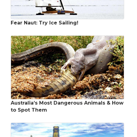
Fear Naut: Try Ice Sailing!
Australia’s Most Dangerous Animals & How
to Spot Them