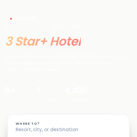
CATEGORY
Home
›
Galleries
›
3 Star+ Hotel
3 Star+ Hotel
6 curated 3 Star+ Hotel galleries. Each property hand-
photographed and verified by Traveller Direct —
explore, compare, book.
6+
7
4,400
DESTINATIONS
CATEGORIES
TRAVELLER VIEWS
WHERE TO?