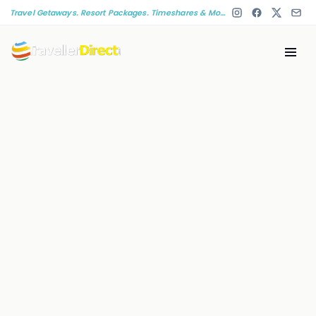
Travel Getaways. Resort Packages. Timeshares & More!