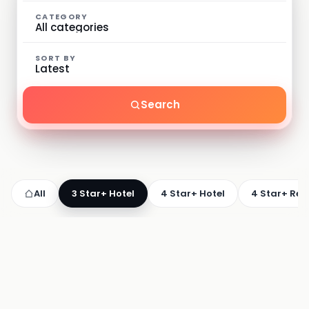
CATEGORY
SORT BY
Search
All
3 Star+ Hotel
4 Star+ Hotel
4 Star+ Res
3 STAR+ HOTEL